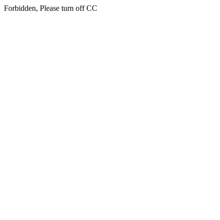
Forbidden, Please turn off CC