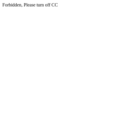
Forbidden, Please turn off CC