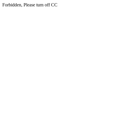
Forbidden, Please turn off CC