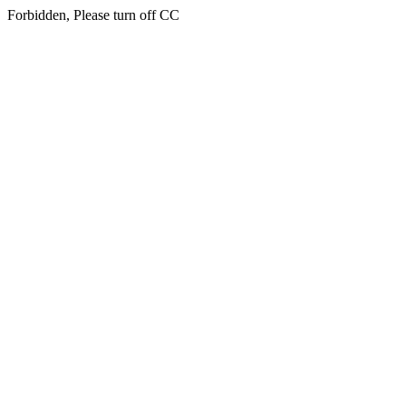
Forbidden, Please turn off CC