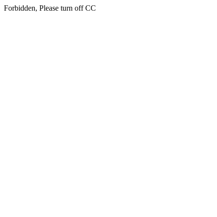
Forbidden, Please turn off CC