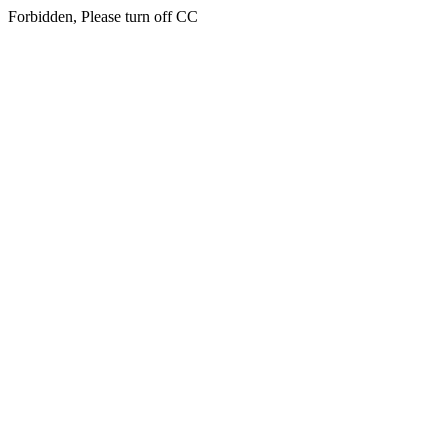
Forbidden, Please turn off CC