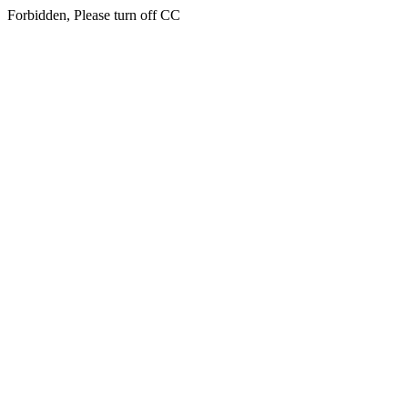
Forbidden, Please turn off CC