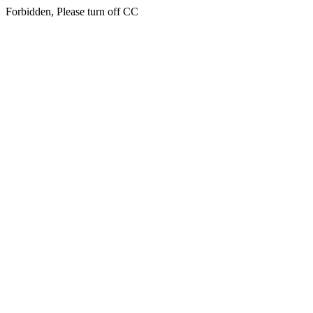
Forbidden, Please turn off CC