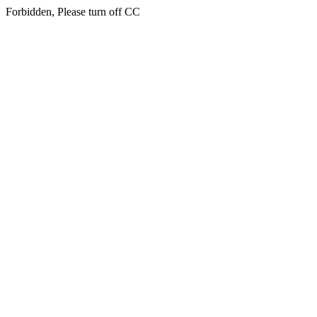
Forbidden, Please turn off CC