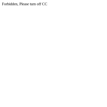
Forbidden, Please turn off CC