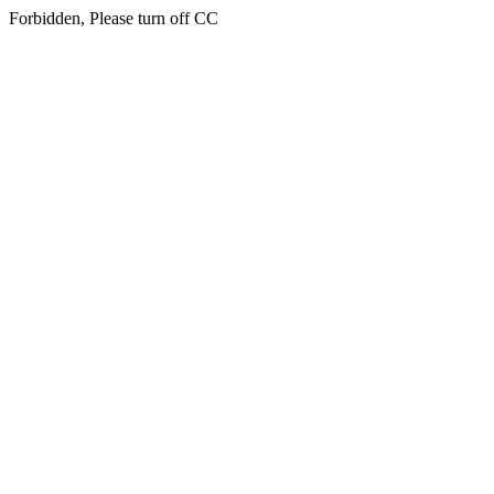
Forbidden, Please turn off CC