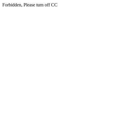
Forbidden, Please turn off CC