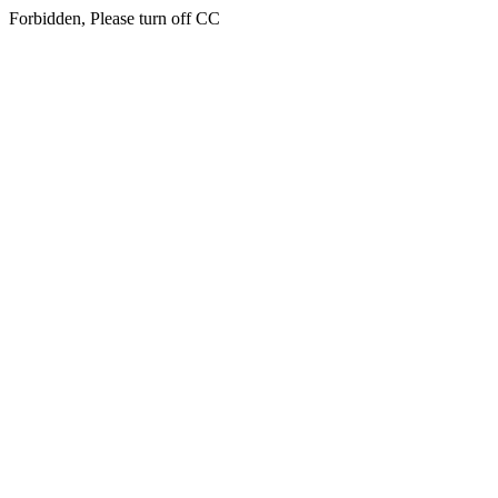
Forbidden, Please turn off CC