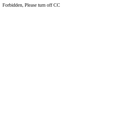
Forbidden, Please turn off CC