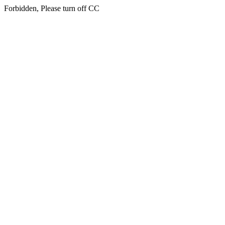
Forbidden, Please turn off CC