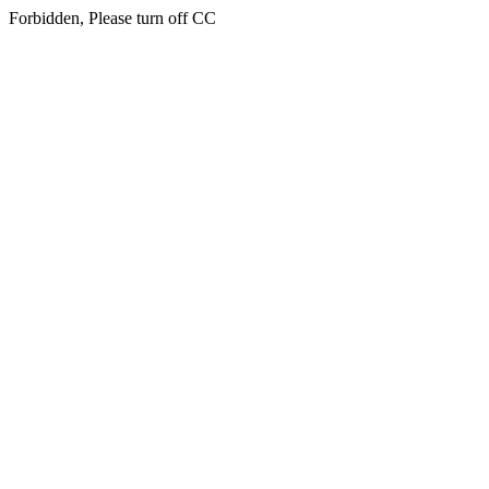
Forbidden, Please turn off CC