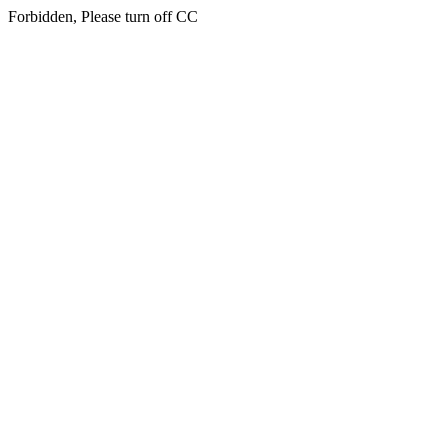
Forbidden, Please turn off CC