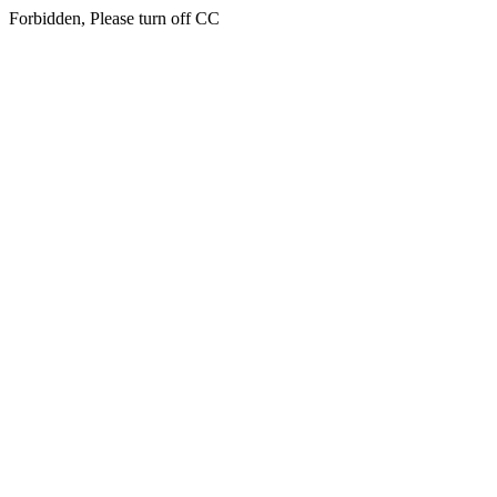
Forbidden, Please turn off CC