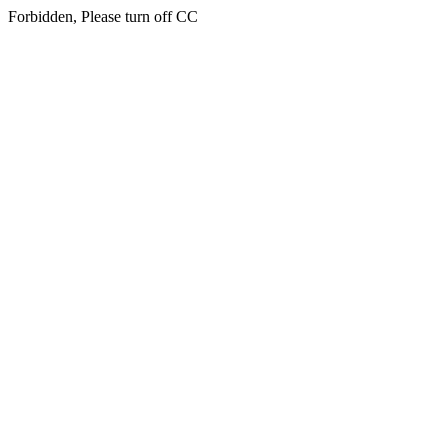
Forbidden, Please turn off CC