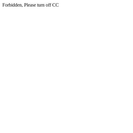
Forbidden, Please turn off CC