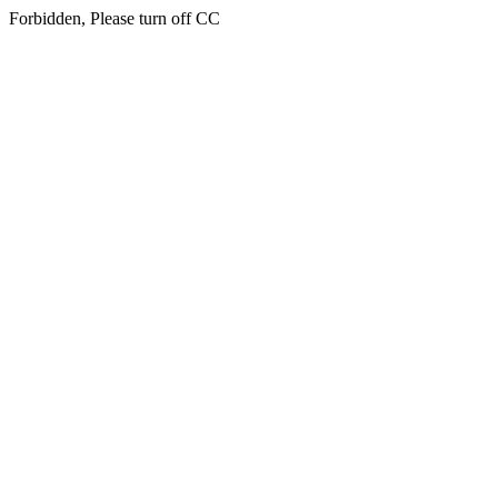
Forbidden, Please turn off CC