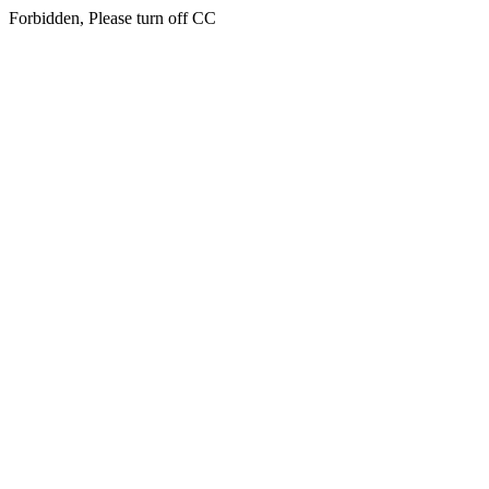
Forbidden, Please turn off CC