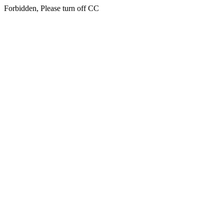
Forbidden, Please turn off CC