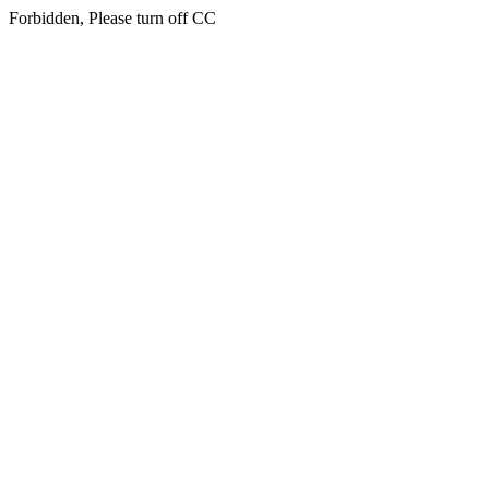
Forbidden, Please turn off CC