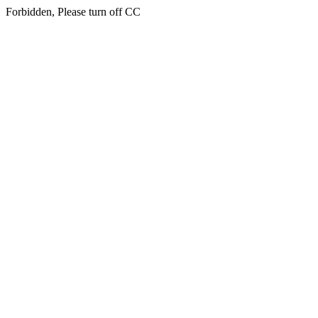
Forbidden, Please turn off CC