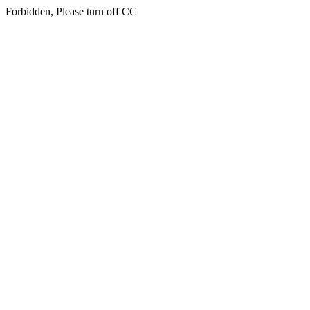
Forbidden, Please turn off CC