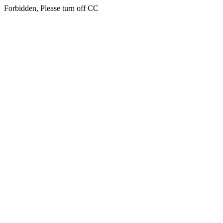
Forbidden, Please turn off CC