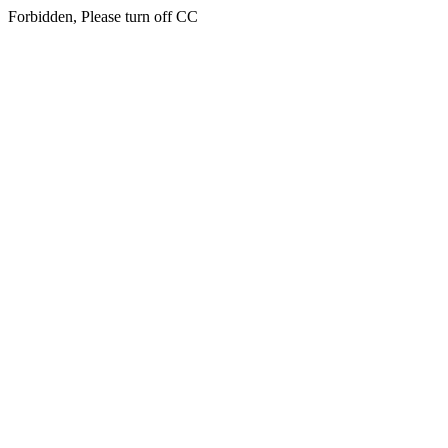
Forbidden, Please turn off CC