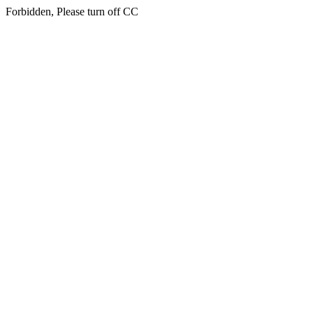
Forbidden, Please turn off CC