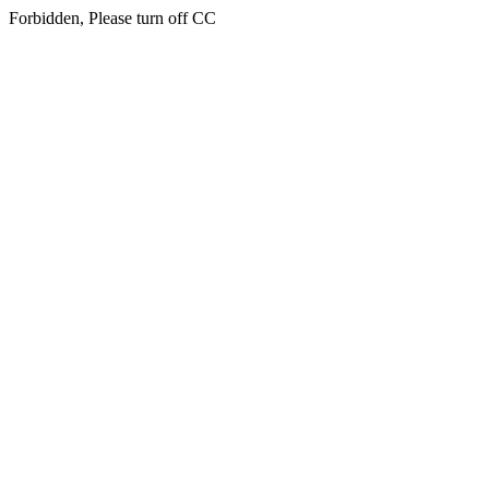
Forbidden, Please turn off CC