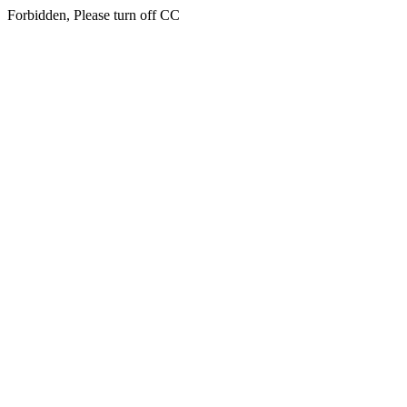
Forbidden, Please turn off CC