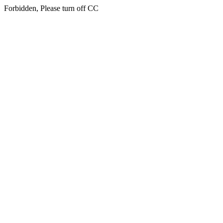
Forbidden, Please turn off CC