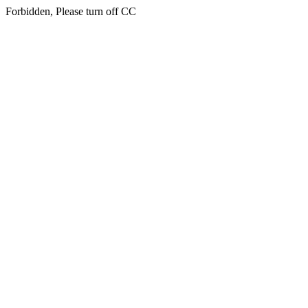
Forbidden, Please turn off CC